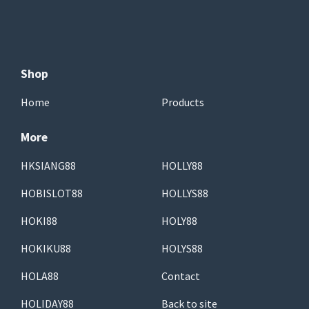
Shop
Home
Products
More
HKSIANG88
HOLLY88
HOBISLOT88
HOLLYS88
HOKI88
HOLY88
HOKIKU88
HOLYS88
HOLA88
Contact
HOLIDAY88
Back to site