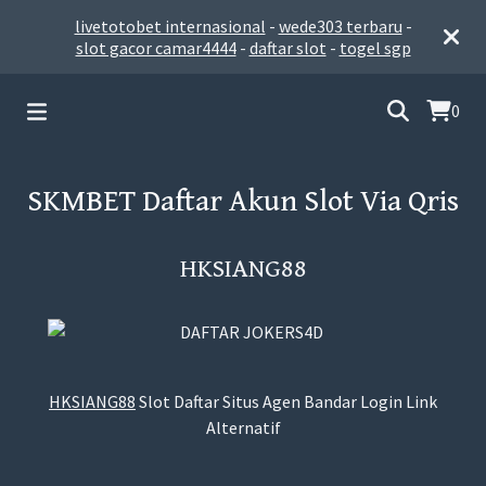
livetotobet internasional
-
wede303 terbaru
-
slot gacor camar4444
-
daftar slot
-
togel sgp
0
SKMBET Daftar Akun Slot Via Qris
HKSIANG88
HKSIANG88
Slot Daftar Situs Agen Bandar Login Link
Alternatif